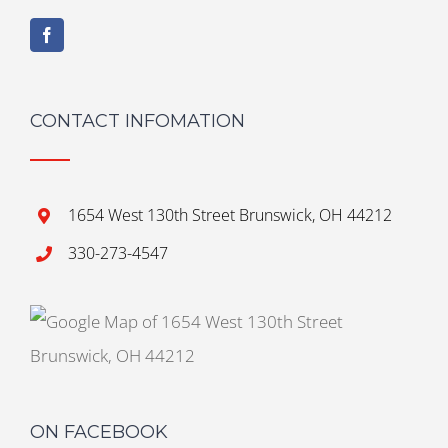
CONTACT INFOMATION
1654 West 130th Street Brunswick, OH 44212
330-273-4547
ON FACEBOOK