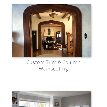
Custom Trim & Column
Wainscoting