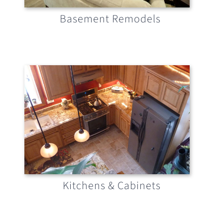
Basement Remodels
Kitchens & Cabinets