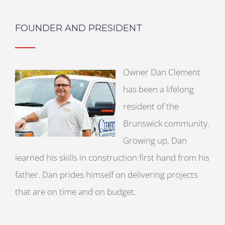
FOUNDER AND PRESIDENT
Owner Dan Clement
has been a lifelong
resident of the
Brunswick community.
Growing up, Dan
learned his skills in construction first hand from his
father. Dan prides himself on delivering projects
that are on time and on budget.