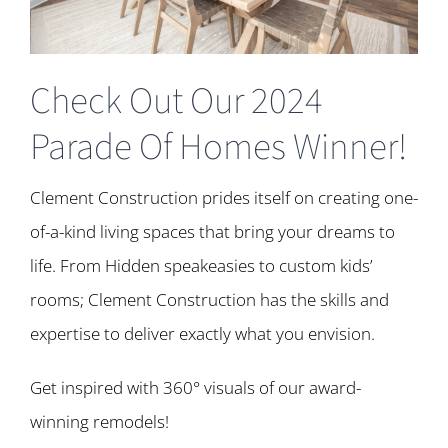
Check Out Our 2024
Parade Of Homes Winner!
Clement Construction prides itself on creating one-
of-a-kind living spaces that bring your dreams to
life. From Hidden speakeasies to custom kids’
rooms; Clement Construction has the skills and
expertise to deliver exactly what you envision.
Get inspired with 360° visuals of our award-
winning remodels!