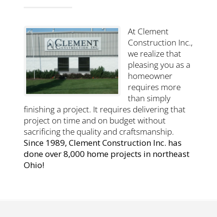
At Clement
Construction Inc.,
we realize that
pleasing you as a
homeowner
requires more
than simply
finishing a project. It requires delivering that
project on time and on budget without
sacrificing the quality and craftsmanship.
Since 1989, Clement Construction Inc. has
done over 8,000 home projects in northeast
Ohio!