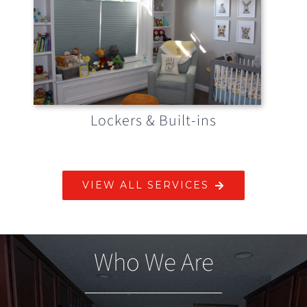
Lockers & Built-ins
VIEW ALL SERVICES
Who We Are