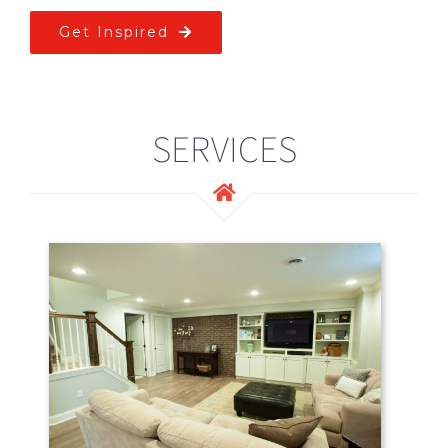
Get Inspired
SERVICES