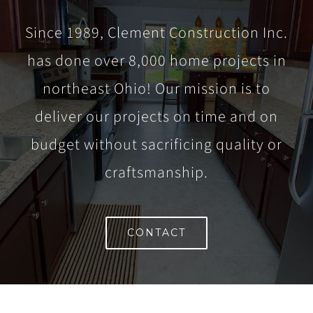
Since 1989, Clement Construction Inc.
has done over 8,000 home projects in
northeast Ohio! Our mission is to
deliver our projects on time and on
budget without sacrificing quality or
craftsmanship.
CONTACT