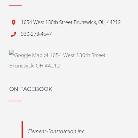
1654 West 130th Street Brunswick, OH 44212
330-273-4547
ON FACEBOOK
Clement Construction Inc.