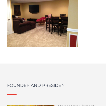
FOUNDER AND PRESIDENT