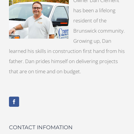
Owner Dan Clement
has been a lifelong
resident of the
Brunswick community.
Growing up, Dan
learned his skills in construction first hand from his
father. Dan prides himself on delivering projects
that are on time and on budget.
CONTACT INFOMATION