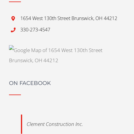
1654 West 130th Street Brunswick, OH 44212
330-273-4547
ON FACEBOOK
Clement Construction Inc.