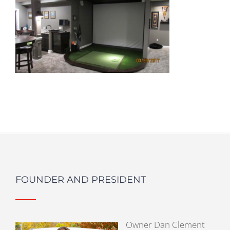
FOUNDER AND PRESIDENT
Owner Dan Clement