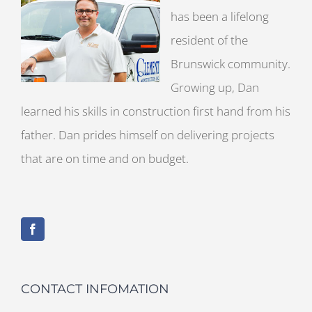
has been a lifelong
resident of the
Brunswick community.
Growing up, Dan
learned his skills in construction first hand from his
father. Dan prides himself on delivering projects
that are on time and on budget.
CONTACT INFOMATION